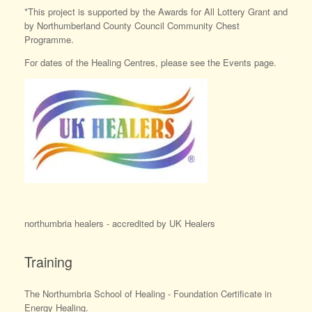
*This project is supported by the Awards for All Lottery Grant and
by Northumberland County Council Community Chest
Programme.
For dates of the Healing Centres, please see the Events page.
northumbria healers - accredited by UK Healers
Training
The Northumbria School of Healing - Foundation Certificate in
Energy Healing.