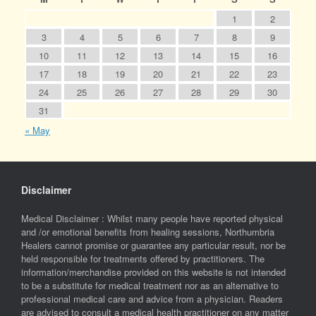
1
2
3
4
5
6
7
8
9
10
11
12
13
14
15
16
17
18
19
20
21
22
23
24
25
26
27
28
29
30
31
« May
Disclaimer
Medical Disclaimer : Whilst many people have reported physical
and /or emotional benefits from healing sessions, Northumbria
Healers cannot promise or guarantee any particular result, nor be
held responsible for treatments offered by practitioners. The
information/merchandise provided on this website is not intended
to be a substitute for medical treatment nor as an alternative to
professional medical care and advice from a physician. Readers
are advised to consult a medical health practitioner on any matter