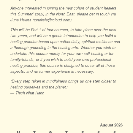
Anyone interested in joining the new cohort of student healers
this Summer( 2023) in the North East, please get in touch via
June Hewes (junelisle@icloud.com).
This will be Part 1 of four courses, to take place over the next
two years, and will be a gentle introduction to help you build a
healing practice based upon authenticity, spiritual resilience and
a thorough grounding in the healing arts. Whether you wish to
undertake this course merely for your own self-healing or for
family/friends, or if you wish to build your own professional
healing practice, this course is designed to cover all of those
aspects, and no former experience is necessary.
“Every step taken in mindfulness brings us one step closer to
healing ourselves and the planet.”
― Thich Nhat Hanh
August 2026
M
T
W
T
F
S
S