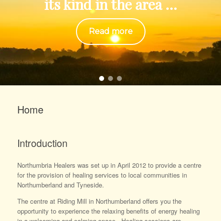
its kind in the area ...
Read more
Home
Introduction
Northumbria Healers was set up in April 2012 to provide a centre
for the provision of healing services to local communities in
Northumberland and Tyneside.
The centre at Riding Mill in Northumberland offers you the
opportunity to experience the relaxing benefits of energy healing
in a welcoming and calming space. Healing sessions are