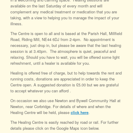
available on the last Saturday of every month and will
complement any medical treatment or medication that you are
taking, with a view to helping you to manage the impact of your
illness.
The Centre is open to all and is based at the Parish Hall, Millfield
Road, Riding Mill, NE44 6DJ from 2-4pm. No appointment is
necessary, just drop in, but please be aware that the last healing
session is at 3.40pm. The atmosphere is quiet, peaceful and
relaxing. Should you have to wait, you will be offered some light
refreshment, until a healer is available for you.
Healing is offered free of charge, but to help towards the rent and
running costs, donations are appreciated in order to keep the
Centre open. A suggested donation is £5.00 but we are grateful
to accept whatever you can afford .
On occasion we also use Newton and Bywell Community Hall at
Newton, near Corbridge. For details of where and when the
Healing Centre will be held, please
click here
.
The Healing Centre is easily reached by road or rail. For further
details please click on the Google Maps icon below.