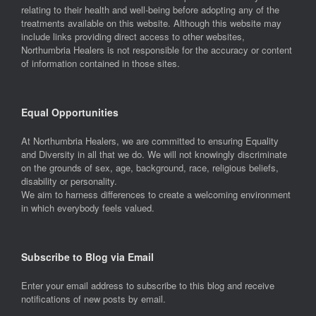
relating to their health and well-being before adopting any of the
treatments available on this website. Although this website may
include links providing direct access to other websites,
Northumbria Healers is not responsible for the accuracy or content
of information contained in those sites.
Equal Opportunities
At Northumbria Healers, we are committed to ensuring Equality
and Diversity in all that we do. We will not knowingly discriminate
on the grounds of sex, age, background, race, religious beliefs,
disability or personality.
We aim to harness differences to create a welcoming environment
in which everybody feels valued.
Subscribe to Blog via Email
Enter your email address to subscribe to this blog and receive
notifications of new posts by email.