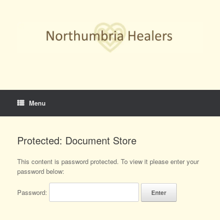
Skip
to
content
Menu
Protected: Document Store
This content is password protected. To view it please enter your
password below:
Password: