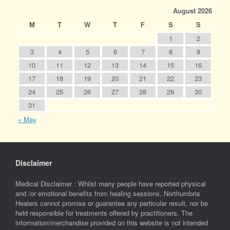
August 2026
M
T
W
T
F
S
S
1
2
3
4
5
6
7
8
9
10
11
12
13
14
15
16
17
18
19
20
21
22
23
24
25
26
27
28
29
30
31
« May
Disclaimer
Medical Disclaimer : Whilst many people have reported physical
and /or emotional benefits from healing sessions, Northumbria
Healers cannot promise or guarantee any particular result, nor be
held responsible for treatments offered by practitioners. The
information/merchandise provided on this website is not intended