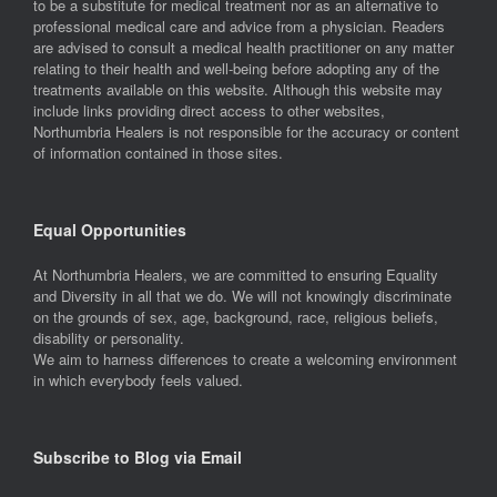
to be a substitute for medical treatment nor as an alternative to
professional medical care and advice from a physician. Readers
are advised to consult a medical health practitioner on any matter
relating to their health and well-being before adopting any of the
treatments available on this website. Although this website may
include links providing direct access to other websites,
Northumbria Healers is not responsible for the accuracy or content
of information contained in those sites.
Equal Opportunities
At Northumbria Healers, we are committed to ensuring Equality
and Diversity in all that we do. We will not knowingly discriminate
on the grounds of sex, age, background, race, religious beliefs,
disability or personality.
We aim to harness differences to create a welcoming environment
in which everybody feels valued.
Subscribe to Blog via Email