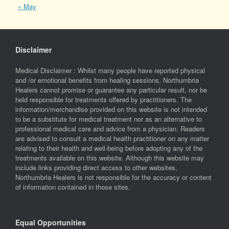
« May
Disclaimer
Medical Disclaimer : Whilst many people have reported physical
and /or emotional benefits from healing sessions, Northumbria
Healers cannot promise or guarantee any particular result, nor be
held responsible for treatments offered by practitioners. The
information/merchandise provided on this website is not intended
to be a substitute for medical treatment nor as an alternative to
professional medical care and advice from a physician. Readers
are advised to consult a medical health practitioner on any matter
relating to their health and well-being before adopting any of the
treatments available on this website. Although this website may
include links providing direct access to other websites,
Northumbria Healers is not responsible for the accuracy or content
of information contained in those sites.
Equal Opportunities