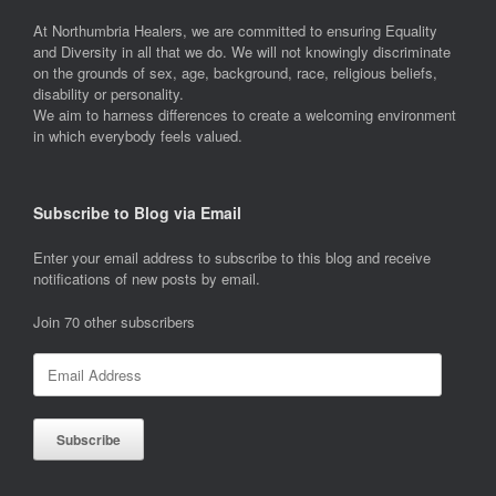
At Northumbria Healers, we are committed to ensuring Equality
and Diversity in all that we do. We will not knowingly discriminate
on the grounds of sex, age, background, race, religious beliefs,
disability or personality.
We aim to harness differences to create a welcoming environment
in which everybody feels valued.
Subscribe to Blog via Email
Enter your email address to subscribe to this blog and receive
notifications of new posts by email.
Join 70 other subscribers
Email
Address
Subscribe