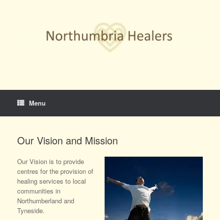
Skip
to
content
Menu
Our Vision and Mission
Our Vision is to provide
centres for the provision of
healing services to local
communities in
Northumberland and
Tyneside.