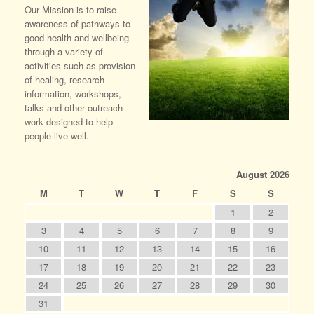
Our Mission is to raise
awareness of pathways to
good health and wellbeing
through a variety of
activities such as provision
of healing, research
information, workshops,
talks and other outreach
work designed to help
people live well.
August 2026
M
T
W
T
F
S
S
1
2
3
4
5
6
7
8
9
10
11
12
13
14
15
16
17
18
19
20
21
22
23
24
25
26
27
28
29
30
31