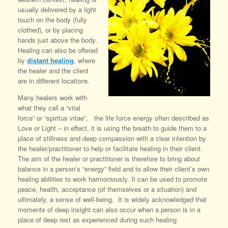
usually delivered by a light
touch on the body (fully
clothed), or by placing
hands just above the body.
Healing can also be offered
by
distant healing
, where
the healer and the client
are in different locations.
Many healers work with
what they call a “vital
force” or “spiritus vitae”, the life force energy often described as
Love or Light – in effect, it is using the breath to guide them to a
place of stillness and deep compassion with a clear intention by
the healer/practitioner to help or facilitate healing in their client.
The aim of the healer or practitioner is therefore to bring about
balance in a person’s “energy” field and to allow their client’s own
healing abilities to work harmoniously. It can be used to promote
peace, health, acceptance (of themselves or a situation) and
ultimately, a sense of well-being. It is widely acknowledged that
moments of deep insight can also occur when a person is in a
place of deep rest as experienced during such healing