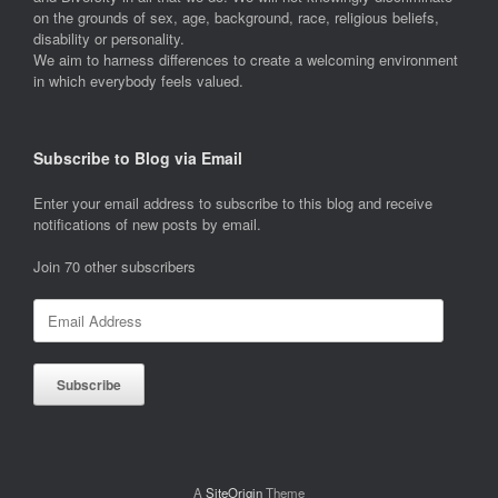
on the grounds of sex, age, background, race, religious beliefs,
disability or personality.
We aim to harness differences to create a welcoming environment
in which everybody feels valued.
Subscribe to Blog via Email
Enter your email address to subscribe to this blog and receive
notifications of new posts by email.
Join 70 other subscribers
Email
Address
Subscribe
A
SiteOrigin
Theme