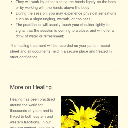
They will work by either placing the hands lightly on the body
or by working with the hands above the body;
During the session, you may experience physical sensations
such as a slight tingling, warmth, or coolness;
The practitioner will usually touch your shoulder lightly to
signal that the session is coming to a close, and will offer a
drink of water or refreshment;
The healing treatment will be recorded on your patient record
sheet and all documents held in a secure place and treated in
strict confidence.
More on Healing
Healing has been practised
around the world for
thousands of years and is
linked to both eastern and
western traditions. In our
western context, healing is