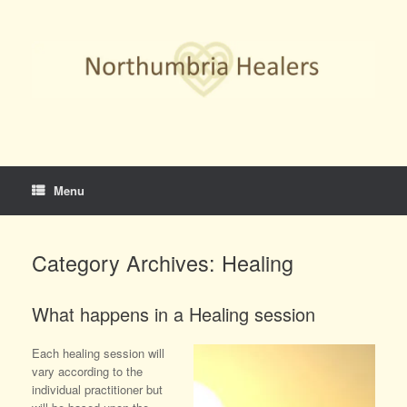
Skip
to
content
Menu
Category Archives:
Healing
What happens in a Healing session
Each healing session will
vary according to the
individual practitioner but