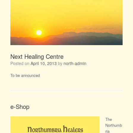
Next Healing Centre
Posted on
April 10, 2013
by
north-admin
To be announced
e-Shop
The
Northumb
ria