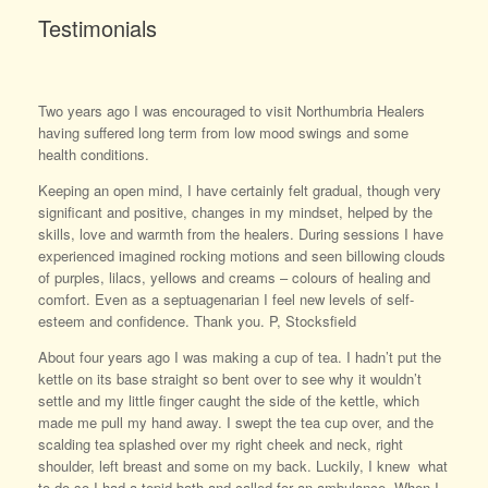
Testimonials
Two years ago I was encouraged to visit Northumbria Healers
having suffered long term from low mood swings and some
health conditions.
Keeping an open mind, I have certainly felt gradual, though very
significant and positive, changes in my mindset, helped by the
skills, love and warmth from the healers. During sessions I have
experienced imagined rocking motions and seen billowing clouds
of purples, lilacs, yellows and creams – colours of healing and
comfort. Even as a septuagenarian I feel new levels of self-
esteem and confidence. Thank you. P, Stocksfield
About four years ago I was making a cup of tea. I hadn’t put the
kettle on its base straight so bent over to see why it wouldn’t
settle and my little finger caught the side of the kettle, which
made me pull my hand away. I swept the tea cup over, and the
scalding tea splashed over my right cheek and neck, right
shoulder, left breast and some on my back. Luckily, I knew what
to do so I had a tepid bath and called for an ambulance. When I