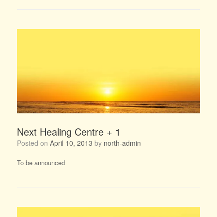
Next Healing Centre + 1
Posted on
April 10, 2013
by
north-admin
To be announced