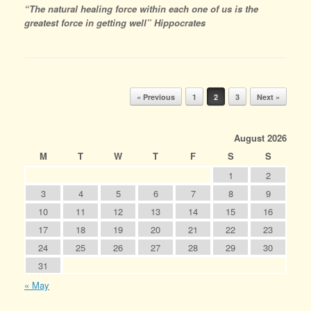
“The natural healing force within each one of us is the
greatest force in getting well” Hippocrates
Post navigation
« Previous
1
2
3
Next »
August 2026
M
T
W
T
F
S
S
1
2
3
4
5
6
7
8
9
10
11
12
13
14
15
16
17
18
19
20
21
22
23
24
25
26
27
28
29
30
31
« May