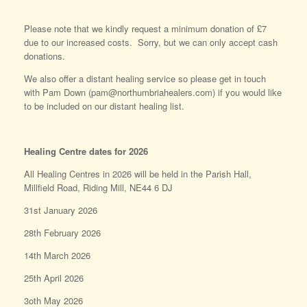
Please note that we kindly request a minimum donation of £7
due to our increased costs. Sorry, but we can only accept cash
donations.
We also offer a distant healing service so please get in touch
with Pam Down (pam@northumbriahealers.com) if you would like
to be included on our distant healing list.
Healing Centre dates for 2026
All Healing Centres in 2026 will be held in the Parish Hall,
Millfield Road, Riding Mill, NE44 6 DJ
31st January 2026
28th February 2026
14th March 2026
25th April 2026
3oth May 2026