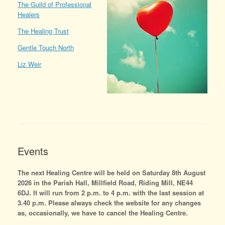
The Guild of Professional
Healers
The Healing Trust
Gentle Touch North
Liz Weir
Events
The next Healing Centre will be held on Saturday 8th August
2026 in the Parish Hall, Millfield Road, Riding Mill, NE44
6DJ. It will run from 2 p.m. to 4 p.m. with the last session at
3.40 p.m. Please always check the website for any changes
as, occasionally, we have to cancel the Healing Centre.