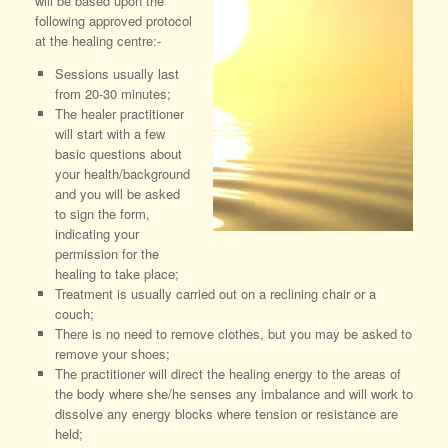
will be based upon the
following approved protocol
at the healing centre:-
Sessions usually last
from 20-30 minutes;
The healer practitioner
will start with a few
basic questions about
your health/background
and you will be asked
to sign the form,
indicating your
permission for the
healing to take place;
Treatment is usually carried out on a reclining chair or a
couch;
There is no need to remove clothes, but you may be asked to
remove your shoes;
The practitioner will direct the healing energy to the areas of
the body where she/he senses any imbalance and will work to
dissolve any energy blocks where tension or resistance are
held;