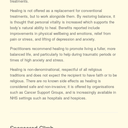
treatments.
Healing is not offered as a replacement for conventional
treatments, but to work alongside them. By restoring balance, it
is thought that personal vitality is increased which supports the
body’s natural ability to heal. Benefits reported include
improvements in physical wellbeing and emotions, relief from
pain or stress, and lifting of depression and anxiety.
Practitioners recommend healing to promote living a fuller, more
balanced life, and particularly to help during traumatic periods or
times of high anxiety and stress.
Healing is non-denominational, respectful of all religious
traditions and does not expect the recipient to have faith or to be
religious. There are no known side effects as healing is
considered safe and non-invasive; it is offered by organisations
such as Cancer Support Groups, and is increasingly available in
NHS settings such as hospitals and hospices.
Sponsored Climb