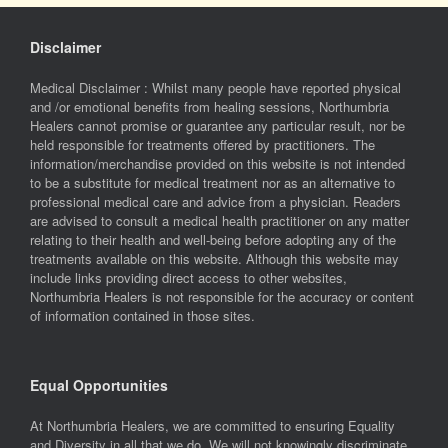
Disclaimer
Medical Disclaimer : Whilst many people have reported physical
and /or emotional benefits from healing sessions, Northumbria
Healers cannot promise or guarantee any particular result, nor be
held responsible for treatments offered by practitioners. The
information/merchandise provided on this website is not intended
to be a substitute for medical treatment nor as an alternative to
professional medical care and advice from a physician. Readers
are advised to consult a medical health practitioner on any matter
relating to their health and well-being before adopting any of the
treatments available on this website. Although this website may
include links providing direct access to other websites,
Northumbria Healers is not responsible for the accuracy or content
of information contained in those sites.
Equal Opportunities
At Northumbria Healers, we are committed to ensuring Equality
and Diversity in all that we do. We will not knowingly discriminate