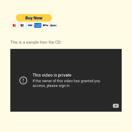
This is a sample from the CD: