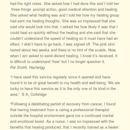
had the right notes. She asked how I had done this and I told her
three things -prompt action, good medical attention and healing.
She asked what healing was and I told her how my healing group
had sent me healing thoughts. She was so impressed that she
said she would look into that. I asked her how likely it was that I
could heal so quickly without the healing and she said that she
couldn’t understand the speed of healing so it must have had an
effect. I didn’t have to go back, I was signed off. The pink skin
lasted about two weeks and there is no hint of the scalds. Now,
when I am asked to send distant healing, I know it’s received. It
is difficult to understand “how” but I no longer question it.
Pat
Smith, Hazlerigg
“I have used this service regularly since it opened and have
found it to be of great benefit to my health and well-being. We are
lucky to have this service as it is the only one of its kind in the
area.” S A, Corbridge
“Following a debilitating period of recovery from cancer, I found
that having treatment from a caring a professional therapist
outside the hospital environment gave me a continued mental
and emotional boost. As a nurse, I was so impressed with the
benefits that healing produced, that I recently trained as a healer