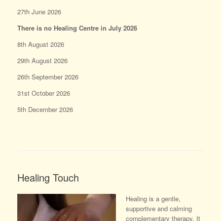
27th June 2026
There is no Healing Centre in July 2026
8th August 2026
29th August 2026
26th September 2026
31st October 2026
5th December 2026
Healing Touch
Healing is a gentle,
supportive and calming
complementary therapy. It