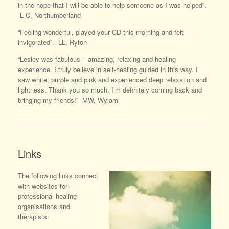
in the hope that I will be able to help someone as I was helped”.
L C, Northumberland
“Feeling wonderful, played your CD this morning and felt
invigorated”. LL, Ryton
“Lesley was fabulous – amazing, relaxing and healing
experience. I truly believe in self-healing guided in this way. I
saw white, purple and pink and experienced deep relaxation and
lightness. Thank you so much. I’m definitely coming back and
bringing my friends!” MW, Wylam
Links
The following links connect
with websites for
professional healing
organisations and
therapists: