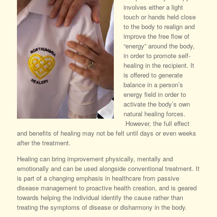
involves either a light
touch or hands held close
to the body to realign and
improve the free flow of
“energy” around the body,
in order to promote self-
healing in the recipient. It
is offered to generate
balance in a person’s
energy field in order to
activate the body’s own
natural healing forces.
However, the full effect
and benefits of healing may not be felt until days or even weeks
after the treatment.
Healing can bring improvement physically, mentally and
emotionally and can be used alongside conventional treatment. It
is part of a changing emphasis in healthcare from passive
disease management to proactive health creation, and is geared
towards helping the individual identify the cause rather than
treating the symptoms of disease or disharmony in the body.