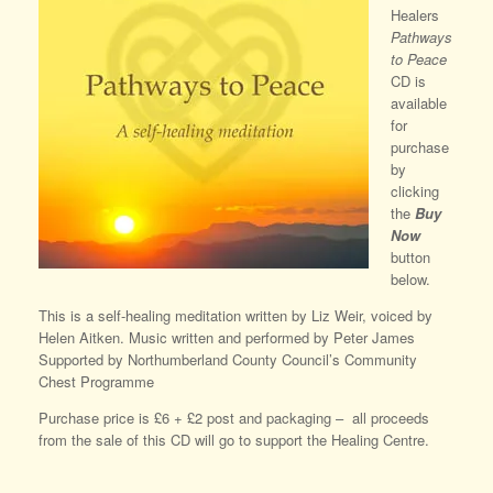
Healers
Pathways
to Peace
CD is
available
for
purchase
by
clicking
the
Buy
Now
button
below.
This is a self-healing meditation written by Liz Weir, voiced by
Helen Aitken. Music written and performed by Peter James
Supported by Northumberland County Council’s Community
Chest Programme
Purchase price is £6 + £2 post and packaging – all proceeds
from the sale of this CD will go to support the Healing Centre.