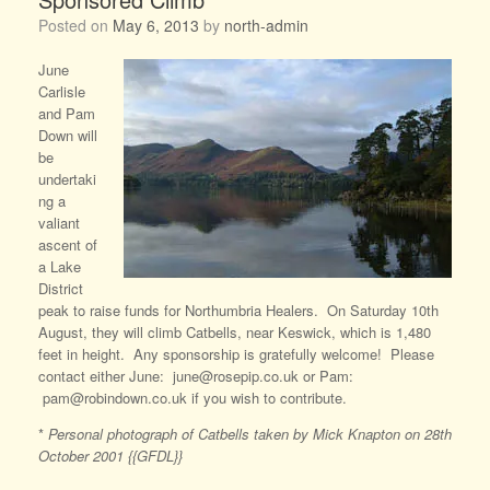
Posted on
May 6, 2013
by
north-admin
June
Carlisle
and Pam
Down will
be
undertaki
ng a
valiant
ascent of
a Lake
District
peak to raise funds for Northumbria Healers. On Saturday 10th
August, they will climb Catbells, near Keswick, which is 1,480
feet in height. Any sponsorship is gratefully welcome! Please
contact either June: june@rosepip.co.uk or Pam:
pam@robindown.co.uk if you wish to contribute.
*
Personal photograph of Catbells taken by Mick Knapton on 28th
October 2001 {{GFDL}}