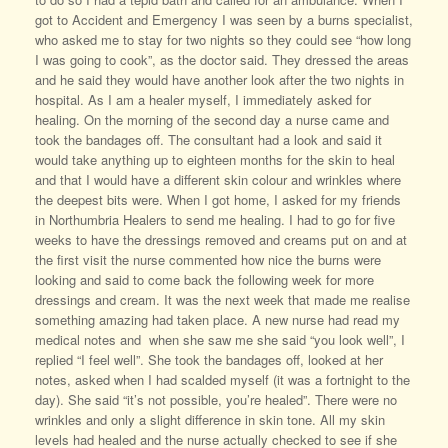
got to Accident and Emergency I was seen by a burns specialist,
who asked me to stay for two nights so they could see “how long
I was going to cook”, as the doctor said. They dressed the areas
and he said they would have another look after the two nights in
hospital. As I am a healer myself, I immediately asked for
healing. On the morning of the second day a nurse came and
took the bandages off. The consultant had a look and said it
would take anything up to eighteen months for the skin to heal
and that I would have a different skin colour and wrinkles where
the deepest bits were. When I got home, I asked for my friends
in Northumbria Healers to send me healing. I had to go for five
weeks to have the dressings removed and creams put on and at
the first visit the nurse commented how nice the burns were
looking and said to come back the following week for more
dressings and cream. It was the next week that made me realise
something amazing had taken place. A new nurse had read my
medical notes and when she saw me she said “you look well”, I
replied “I feel well”. She took the bandages off, looked at her
notes, asked when I had scalded myself (it was a fortnight to the
day). She said “it’s not possible, you’re healed”. There were no
wrinkles and only a slight difference in skin tone. All my skin
levels had healed and the nurse actually checked to see if she