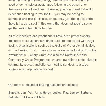
need of some help or assistance following a diagnosis for
themselves or a loved one. However, you don’t need to be ill to
experience healing for yourself – you may be caring for
someone who has an illness, or you may just feel out of sorts;
there is hardly a soul in this world that does not require some
gentle healing from time to time.
All of our healers and practitioners have been professionally
trained to occupational standards and are accredited with large
healing organisations such as the Guild of Professional Healers
or The Healing Trust. Thanks to some welcome funding from the
Awards for All Lottery Grant and also the Northumberland
Community Chest Programme, we are now able to undertake this
community project and offer our healing services to a wider
audience, to help people live well.
Our team of volunteer healing practitioners include:-
Barbara, Jan, Pat, June, Helen, Lesley, Pat, Lesley, Barbara,
Belinda, Phillipa and Maria.