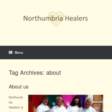
Skip
to
content
Menu
Tag Archives:
about
About us
Northumb
ria
Healers is