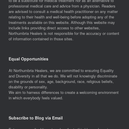
to be a substitute for medical treatment nor as an alternative to
professional medical care and advice from a physician. Readers
are advised to consult a medical health practitioner on any matter
relating to their health and well-being before adopting any of the
treatments available on this website. Although this website may
include links providing direct access to other websites,
Northumbria Healers is not responsible for the accuracy or content
of information contained in those sites.
Equal Opportunities
At Northumbria Healers, we are committed to ensuring Equality
and Diversity in all that we do. We will not knowingly discriminate
on the grounds of sex, age, background, race, religious beliefs,
disability or personality.
We aim to harness differences to create a welcoming environment
in which everybody feels valued.
Subscribe to Blog via Email