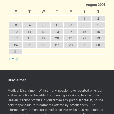
August 2026
M
T
W
T
F
S
S
1
2
3
4
5
6
7
8
9
10
11
12
13
14
15
16
17
18
19
20
21
22
23
24
25
26
27
28
29
30
31
« May
Disclaimer
Medical Disclaimer : Whilst many people have reported physical
and /or emotional benefits from healing sessions, Northumbria
Healers cannot promise or guarantee any particular result, nor be
held responsible for treatments offered by practitioners. The
information/merchandise provided on this website is not intended