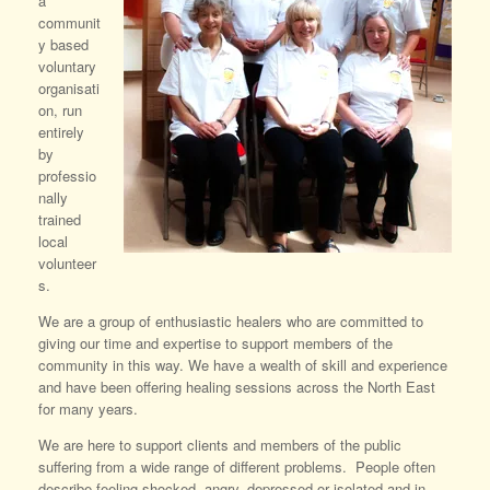
a
communit
y based
voluntary
organisati
on, run
entirely
by
professio
nally
trained
local
volunteer
s.
We are a group of enthusiastic healers who are committed to
giving our time and expertise to support members of the
community in this way. We have a wealth of skill and experience
and have been offering healing sessions across the North East
for many years.
We are here to support clients and members of the public
suffering from a wide range of different problems. People often
describe feeling shocked, angry, depressed or isolated and in