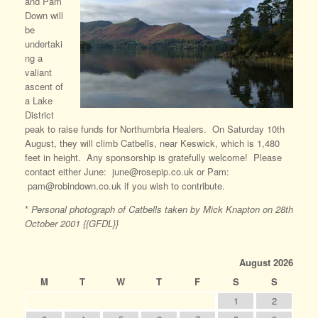
and Pam
Down will
be
undertaki
ng a
valiant
ascent of
a Lake
District
peak to raise funds for Northumbria Healers. On Saturday 10th
August, they will climb Catbells, near Keswick, which is 1,480
feet in height. Any sponsorship is gratefully welcome! Please
contact either June: june@rosepip.co.uk or Pam:
pam@robindown.co.uk if you wish to contribute.
*
Personal photograph of Catbells taken by Mick Knapton on 28th
October 2001 {{GFDL}}
August 2026
M
T
W
T
F
S
S
1
2