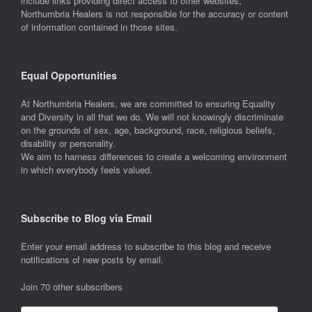
include links providing direct access to other websites,
Northumbria Healers is not responsible for the accuracy or content
of information contained in those sites.
Equal Opportunities
At Northumbria Healers, we are committed to ensuring Equality
and Diversity in all that we do. We will not knowingly discriminate
on the grounds of sex, age, background, race, religious beliefs,
disability or personality.
We aim to harness differences to create a welcoming environment
in which everybody feels valued.
Subscribe to Blog via Email
Enter your email address to subscribe to this blog and receive
notifications of new posts by email.
Join 70 other subscribers