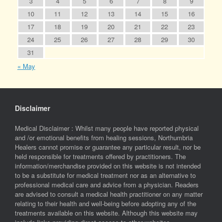
3
4
5
6
7
8
9
10
11
12
13
14
15
16
17
18
19
20
21
22
23
24
25
26
27
28
29
30
31
« May
Disclaimer
Medical Disclaimer : Whilst many people have reported physical
and /or emotional benefits from healing sessions, Northumbria
Healers cannot promise or guarantee any particular result, nor be
held responsible for treatments offered by practitioners. The
information/merchandise provided on this website is not intended
to be a substitute for medical treatment nor as an alternative to
professional medical care and advice from a physician. Readers
are advised to consult a medical health practitioner on any matter
relating to their health and well-being before adopting any of the
treatments available on this website. Although this website may