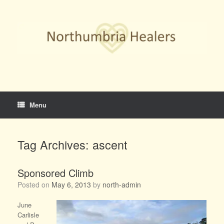
Skip
to
content
Menu
Tag Archives:
ascent
Sponsored Climb
Posted on
May 6, 2013
by
north-admin
June
Carlisle