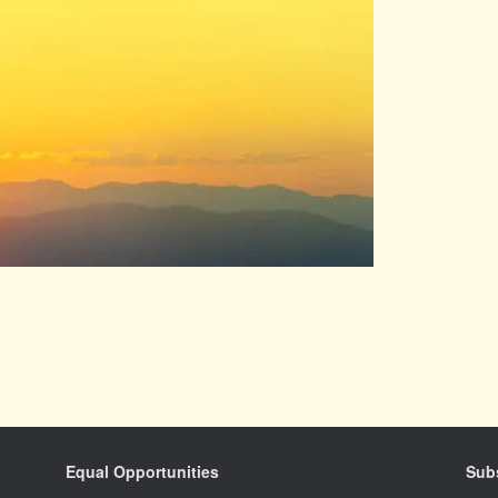
Equal Opportunities
Subs