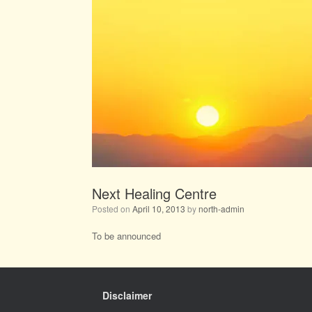
Next Healing Centre
Posted on
April 10, 2013
by
north-admin
To be announced
Disclaimer