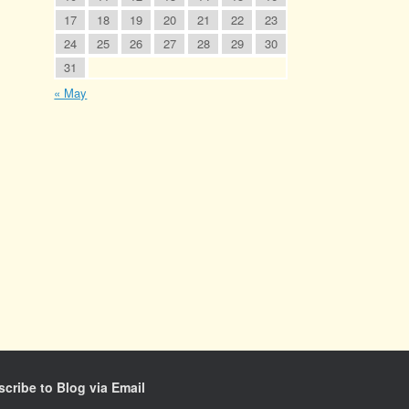
17
18
19
20
21
22
23
24
25
26
27
28
29
30
31
« May
cribe to Blog via Email