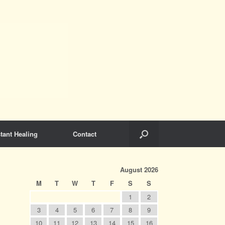
tant Healing
Contact
August 2026
M
T
W
T
F
S
S
1
2
3
4
5
6
7
8
9
10
11
12
13
14
15
16