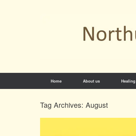
Skip
to
content
Home
About us
Healing
Tag Archives:
August