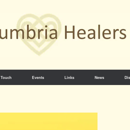
 Touch
Events
Links
News
Dis