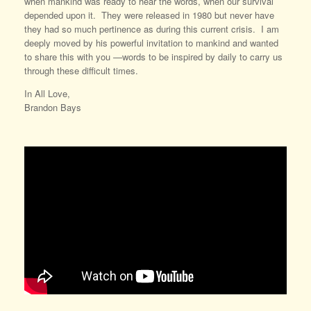
when mankind was ready to hear the words, when our survival
depended upon it. They were released in 1980 but never have
they had so much pertinence as during this current crisis. I am
deeply moved by his powerful invitation to mankind and wanted
to share this with you —words to be inspired by daily to carry us
through these difficult times.
In All Love,
Brandon Bays