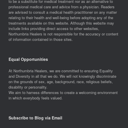
to be a substitute for medical treatment nor as an alternative to
professional medical care and advice from a physician. Readers
are advised to consult a medical health practitioner on any matter
relating to their health and well-being before adopting any of the
treatments available on this website. Although this website may
include links providing direct access to other websites,
Northumbria Healers is not responsible for the accuracy or content
of information contained in those sites.
Equal Opportunities
At Northumbria Healers, we are committed to ensuring Equality
and Diversity in all that we do. We will not knowingly discriminate
on the grounds of sex, age, background, race, religious beliefs,
disability or personality.
We aim to harness differences to create a welcoming environment
in which everybody feels valued.
Subscribe to Blog via Email