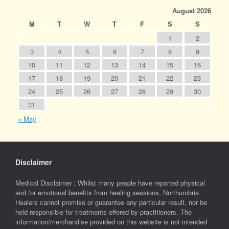
August 2026
M
T
W
T
F
S
S
1
2
3
4
5
6
7
8
9
10
11
12
13
14
15
16
17
18
19
20
21
22
23
24
25
26
27
28
29
30
31
« May
Disclaimer
Medical Disclaimer : Whilst many people have reported physical
and /or emotional benefits from healing sessions, Northumbria
Healers cannot promise or guarantee any particular result, nor be
held responsible for treatments offered by practitioners. The
information/merchandise provided on this website is not intended