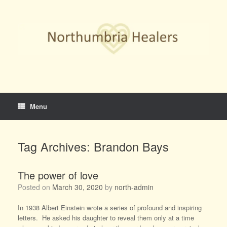
Skip
to
content
Menu
Tag Archives:
Brandon Bays
The power of love
Posted on
March 30, 2020
by
north-admin
In 1938 Albert Einstein wrote a series of profound and inspiring
letters. He asked his daughter to reveal them only at a time