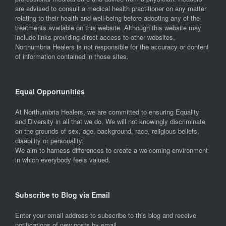
are advised to consult a medical health practitioner on any matter
relating to their health and well-being before adopting any of the
treatments available on this website. Although this website may
include links providing direct access to other websites,
Northumbria Healers is not responsible for the accuracy or content
of information contained in those sites.
Equal Opportunities
At Northumbria Healers, we are committed to ensuring Equality
and Diversity in all that we do. We will not knowingly discriminate
on the grounds of sex, age, background, race, religious beliefs,
disability or personality.
We aim to harness differences to create a welcoming environment
in which everybody feels valued.
Subscribe to Blog via Email
Enter your email address to subscribe to this blog and receive
notifications of new posts by email.