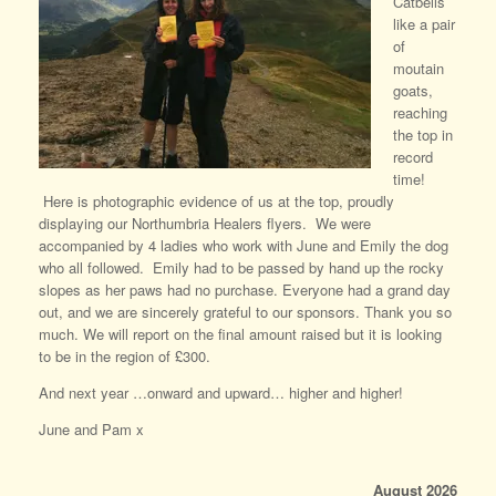
Catbells
like a pair
of
moutain
goats,
reaching
the top in
record
time!
Here is photographic evidence of us at the top, proudly
displaying our Northumbria Healers flyers. We were
accompanied by 4 ladies who work with June and Emily the dog
who all followed. Emily had to be passed by hand up the rocky
slopes as her paws had no purchase. Everyone had a grand day
out, and we are sincerely grateful to our sponsors. Thank you so
much. We will report on the final amount raised but it is looking
to be in the region of £300.
And next year …onward and upward… higher and higher!
June and Pam x
August 2026