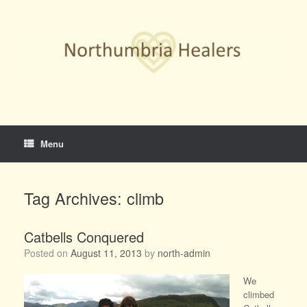
Skip
to
content
Menu
Tag Archives:
climb
Catbells Conquered
Posted on
August 11, 2013
by
north-admin
We
climbed