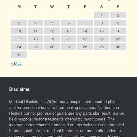
M
T
W
T
F
S
S
1
2
3
4
5
6
7
8
9
10
11
12
13
14
15
16
17
18
19
20
21
22
23
24
25
26
27
28
29
30
31
« May
Disclaimer
Medical Disclaimer : Whilst many people have reported physical
and /or emotional benefits from healing sessions, Northumbria
Healers cannot promise or guarantee any particular result, nor be
held responsible for treatments offered by practitioners. The
information/merchandise provided on this website is not intended
to be a substitute for medical treatment nor as an alternative to
professional medical care and advice from a physician. Readers