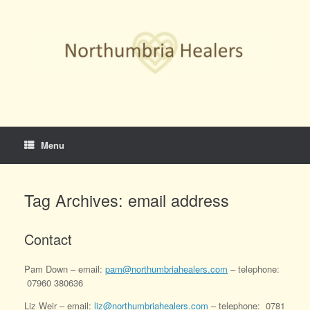
Skip
to
content
Menu
Tag Archives:
email address
Contact
Pam Down – email:
pam@northumbriahealers.com
– telephone:
07960 380636
Liz Weir – email:
liz@northumbriahealers.com
– telephone: 0781