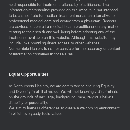
held responsible for treatments offered by practitioners. The
information/merchandise provided on this website is not intended
to be a substitute for medical treatment nor as an alternative to
professional medical care and advice from a physician. Readers
are advised to consult a medical health practitioner on any matter
relating to their health and well-being before adopting any of the
treatments available on this website. Although this website may
include links providing direct access to other websites,
Northumbria Healers is not responsible for the accuracy or content
of information contained in those sites.
Equal Opportunities
At Northumbria Healers, we are committed to ensuring Equality
and Diversity in all that we do. We will not knowingly discriminate
on the grounds of sex, age, background, race, religious beliefs,
disability or personality.
We aim to harness differences to create a welcoming environment
in which everybody feels valued.