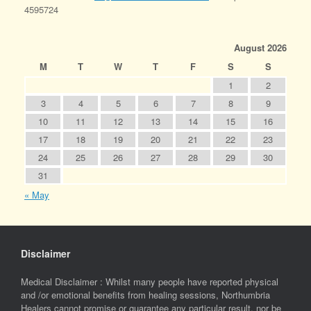
4595724
August 2026
M
T
W
T
F
S
S
1
2
3
4
5
6
7
8
9
10
11
12
13
14
15
16
17
18
19
20
21
22
23
24
25
26
27
28
29
30
31
« May
Disclaimer
Medical Disclaimer : Whilst many people have reported physical
and /or emotional benefits from healing sessions, Northumbria
Healers cannot promise or guarantee any particular result, nor be