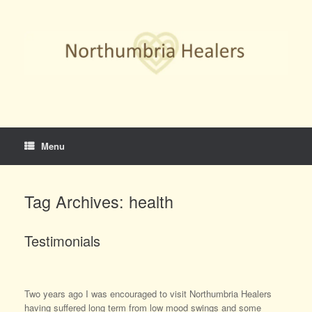
Skip
to
content
Menu
Tag Archives:
health
Testimonials
Two years ago I was encouraged to visit Northumbria Healers
having suffered long term from low mood swings and some