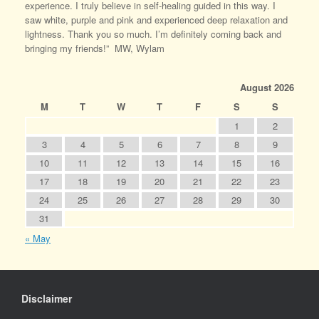
experience. I truly believe in self-healing guided in this way. I
saw white, purple and pink and experienced deep relaxation and
lightness. Thank you so much. I’m definitely coming back and
bringing my friends!” MW, Wylam
August 2026
M
T
W
T
F
S
S
1
2
3
4
5
6
7
8
9
10
11
12
13
14
15
16
17
18
19
20
21
22
23
24
25
26
27
28
29
30
31
« May
Disclaimer