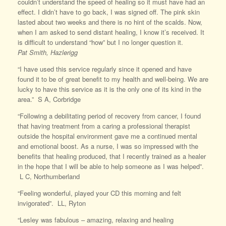
couldn’t understand the speed of healing so it must have had an
effect. I didn’t have to go back, I was signed off. The pink skin
lasted about two weeks and there is no hint of the scalds. Now,
when I am asked to send distant healing, I know it’s received. It
is difficult to understand “how” but I no longer question it.
Pat
Smith, Hazlerigg
“I have used this service regularly since it opened and have
found it to be of great benefit to my health and well-being. We are
lucky to have this service as it is the only one of its kind in the
area.” S A, Corbridge
“Following a debilitating period of recovery from cancer, I found
that having treatment from a caring a professional therapist
outside the hospital environment gave me a continued mental
and emotional boost. As a nurse, I was so impressed with the
benefits that healing produced, that I recently trained as a healer
in the hope that I will be able to help someone as I was helped”.
L C, Northumberland
“Feeling wonderful, played your CD this morning and felt
invigorated”. LL, Ryton
“Lesley was fabulous – amazing, relaxing and healing