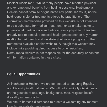
Medical Disclaimer : Whilst many people have reported physical
and /or emotional benefits from healing sessions, Northumbria
Healers cannot promise or guarantee any particular result, nor be
held responsible for treatments offered by practitioners. The
information/merchandise provided on this website is not intended
to be a substitute for medical treatment nor as an alternative to
professional medical care and advice from a physician. Readers
are advised to consult a medical health practitioner on any matter
relating to their health and well-being before adopting any of the
treatments available on this website. Although this website may
include links providing direct access to other websites,
Northumbria Healers is not responsible for the accuracy or content
of information contained in those sites.
Equal Opportunities
At Northumbria Healers, we are committed to ensuring Equality
and Diversity in all that we do. We will not knowingly discriminate
on the grounds of sex, age, background, race, religious beliefs,
disability or personality.
We aim to harness differences to create a welcoming environment
in which everybody feels valued.