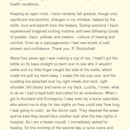
health conditions.
Keeping an open mind, I have certainly felt gradual, though very
significant and positive, changes in my mindset, helped by the
skills, love and warmth from the healers. During sessions I have
experienced imagined rocking motions and seen billowing clouds
of purples, lilacs, yellows and creams – colours of healing and
comfort. Even as a septuagenarian I feel new levels of self-
esteem and confidence. Thank you. P, Stocksfield
About four years ago I was making a cup of tea. I hadn’t put the
kettle on its base straight so bent over to see why it wouldn’t
settle and my little finger caught the side of the kettle, which
made me pull my hand away. I swept the tea cup over, and the
scalding tea splashed over my right cheek and neck, right
shoulder, left breast and some on my back. Luckily, I knew what
to do so I had a tepid bath and called for an ambulance. When I
got to Accident and Emergency I was seen by a burns specialist,
who asked me to stay for two nights so they could see “how long
I was going to cook”, as the doctor said. They dressed the areas
and he said they would have another look after the two nights in
hospital. As I am a healer myself, I immediately asked for
healing. On the morning of the second day a nurse came and