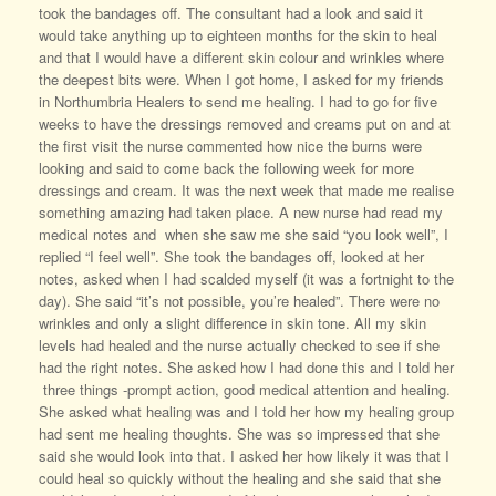
took the bandages off. The consultant had a look and said it
would take anything up to eighteen months for the skin to heal
and that I would have a different skin colour and wrinkles where
the deepest bits were. When I got home, I asked for my friends
in Northumbria Healers to send me healing. I had to go for five
weeks to have the dressings removed and creams put on and at
the first visit the nurse commented how nice the burns were
looking and said to come back the following week for more
dressings and cream. It was the next week that made me realise
something amazing had taken place. A new nurse had read my
medical notes and when she saw me she said “you look well”, I
replied “I feel well”. She took the bandages off, looked at her
notes, asked when I had scalded myself (it was a fortnight to the
day). She said “it’s not possible, you’re healed”. There were no
wrinkles and only a slight difference in skin tone. All my skin
levels had healed and the nurse actually checked to see if she
had the right notes. She asked how I had done this and I told her
three things -prompt action, good medical attention and healing.
She asked what healing was and I told her how my healing group
had sent me healing thoughts. She was so impressed that she
said she would look into that. I asked her how likely it was that I
could heal so quickly without the healing and she said that she