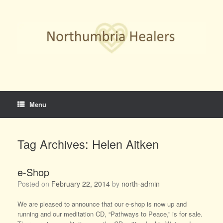
Skip
to
content
Menu
Tag Archives:
Helen Aitken
e-Shop
Posted on
February 22, 2014
by
north-admin
We are pleased to announce that our e-shop is now up and
running and our meditation CD, “Pathways to Peace,” is for sale.