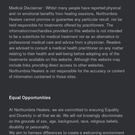
Medical Disclaimer : Whilst many people have reported physical
and /or emotional benefits from healing sessions, Northumbria
Healers cannot promise or guarantee any particular result, nor be
held responsible for treatments offered by practitioners. The
information/merchandise provided on this website is not intended
to be a substitute for medical treatment nor as an alternative to
professional medical care and advice from a physician. Readers
are advised to consult a medical health practitioner on any matter
relating to their health and well-being before adopting any of the
treatments available on this website. Although this website may
include links providing direct access to other websites,
Northumbria Healers is not responsible for the accuracy or content
of information contained in those sites.
Equal Opportunities
At Northumbria Healers, we are committed to ensuring Equality
and Diversity in all that we do. We will not knowingly discriminate
on the grounds of sex, age, background, race, religious beliefs,
disability or personality.
We aim to harness differences to create a welcoming environment