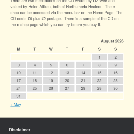
There are two meditations on the CD written by Liz Weir and
voiced by Helen Aitken, both of Northumbria Healers. The e-
shop can be accessed via the menu bar on the Home Page. The
CD costs £6 plus £2 postage. There is a sample of the CD on
the e-shop page which you can try before you buy it.
August 2026
M
T
W
T
F
S
S
1
2
3
4
5
6
7
8
9
10
11
12
13
14
15
16
17
18
19
20
21
22
23
24
25
26
27
28
29
30
31
« May
Disclaimer