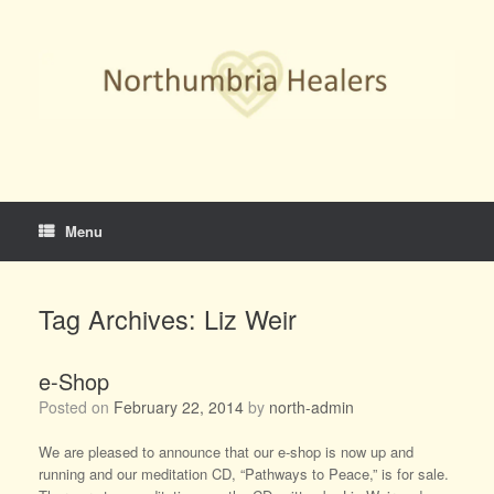
Skip
to
content
Menu
Tag Archives:
Liz Weir
e-Shop
Posted on
February 22, 2014
by
north-admin
We are pleased to announce that our e-shop is now up and
running and our meditation CD, “Pathways to Peace,” is for sale.