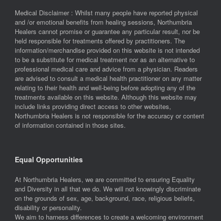
Medical Disclaimer : Whilst many people have reported physical
and /or emotional benefits from healing sessions, Northumbria
Healers cannot promise or guarantee any particular result, nor be
held responsible for treatments offered by practitioners. The
information/merchandise provided on this website is not intended
to be a substitute for medical treatment nor as an alternative to
professional medical care and advice from a physician. Readers
are advised to consult a medical health practitioner on any matter
relating to their health and well-being before adopting any of the
treatments available on this website. Although this website may
include links providing direct access to other websites,
Northumbria Healers is not responsible for the accuracy or content
of information contained in those sites.
Equal Opportunities
At Northumbria Healers, we are committed to ensuring Equality
and Diversity in all that we do. We will not knowingly discriminate
on the grounds of sex, age, background, race, religious beliefs,
disability or personality.
We aim to harness differences to create a welcoming environment