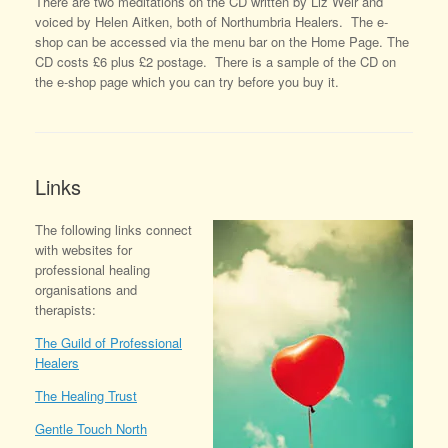
There are two meditations on the CD written by Liz Weir and
voiced by Helen Aitken, both of Northumbria Healers. The e-
shop can be accessed via the menu bar on the Home Page. The
CD costs £6 plus £2 postage. There is a sample of the CD on
the e-shop page which you can try before you buy it.
Links
The following links connect
with websites for
professional healing
organisations and
therapists:
The Guild of Professional
Healers
The Healing Trust
Gentle Touch North