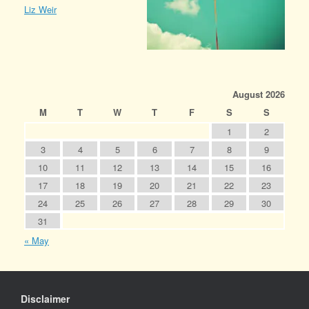
Liz Weir
August 2026
M
T
W
T
F
S
S
1
2
3
4
5
6
7
8
9
10
11
12
13
14
15
16
17
18
19
20
21
22
23
24
25
26
27
28
29
30
31
« May
Disclaimer