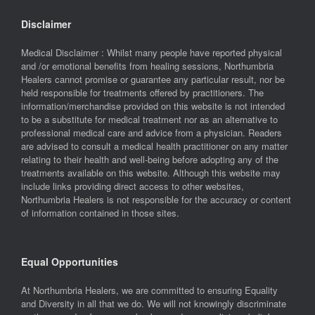
Disclaimer
Medical Disclaimer : Whilst many people have reported physical
and /or emotional benefits from healing sessions, Northumbria
Healers cannot promise or guarantee any particular result, nor be
held responsible for treatments offered by practitioners. The
information/merchandise provided on this website is not intended
to be a substitute for medical treatment nor as an alternative to
professional medical care and advice from a physician. Readers
are advised to consult a medical health practitioner on any matter
relating to their health and well-being before adopting any of the
treatments available on this website. Although this website may
include links providing direct access to other websites,
Northumbria Healers is not responsible for the accuracy or content
of information contained in those sites.
Equal Opportunities
At Northumbria Healers, we are committed to ensuring Equality
and Diversity in all that we do. We will not knowingly discriminate