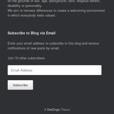
on the grounds of sex, age, background, race, religious beliefs,
disability or personality.
We aim to harness differences to create a welcoming environment
in which everybody feels valued.
Subscribe to Blog via Email
Enter your email address to subscribe to this blog and receive
notifications of new posts by email.
Join 70 other subscribers
Email
Address
Subscribe
A
SiteOrigin
Theme