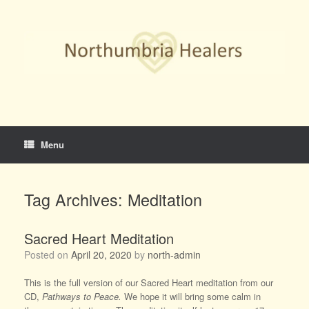
Skip
to
content
Menu
Tag Archives:
Meditation
Sacred Heart Meditation
Posted on
April 20, 2020
by
north-admin
This is the full version of our Sacred Heart meditation from our
CD,
Pathways to Peace.
We hope it will bring some calm in