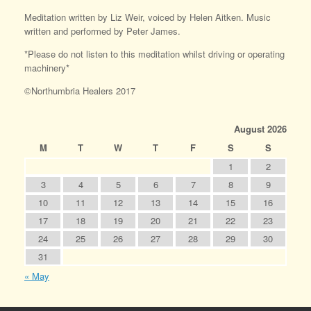
Meditation written by Liz Weir, voiced by Helen Aitken. Music
written and performed by Peter James.
*Please do not listen to this meditation whilst driving or operating
machinery*
©Northumbria Healers 2017
August 2026
M
T
W
T
F
S
S
1
2
3
4
5
6
7
8
9
10
11
12
13
14
15
16
17
18
19
20
21
22
23
24
25
26
27
28
29
30
31
« May