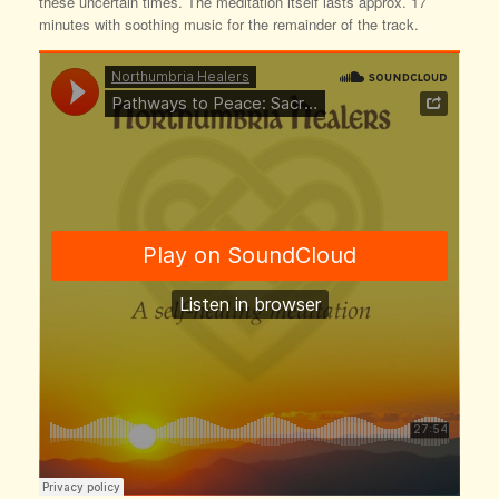
these uncertain times. The meditation itself lasts approx. 17
minutes with soothing music for the remainder of the track.