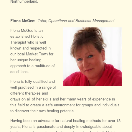
Northumberland.
Fiona McGee:
Tutor, Operations and Business Management
Fiona McGee is an
established Holistic
Therapist who is well
known and respected in
our local Market Town for
her unique healing
approach to a multitude of
conditions.
Fiona is fully qualified and
well practised in a range of
different therapies and
draws on all of her skills and her many years of experience in
this field to create a safe environment for groups and individuals
to discover their own healing potential.
Having been an advocate for natural healing methods for over 18
years, Fiona is passionate and deeply knowledgeable about