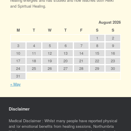
healing energies and has studied and now teaches both Reiki
and Spiritual Healing.
August 2026
M
T
W
T
F
S
S
1
2
3
4
5
6
7
8
9
10
11
12
13
14
15
16
17
18
19
20
21
22
23
24
25
26
27
28
29
30
31
« May
Disclaimer
Medical Disclaimer : Whilst many people have reported physical
and /or emotional benefits from healing sessions, Northumbria