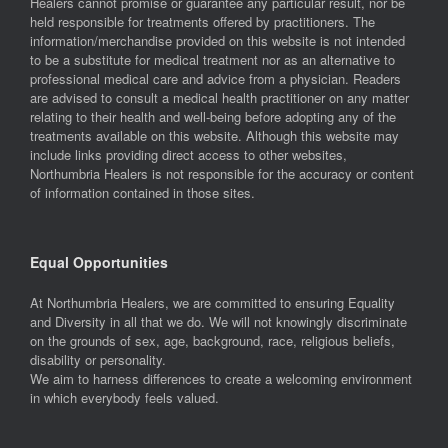
Healers cannot promise or guarantee any particular result, nor be
held responsible for treatments offered by practitioners. The
information/merchandise provided on this website is not intended
to be a substitute for medical treatment nor as an alternative to
professional medical care and advice from a physician. Readers
are advised to consult a medical health practitioner on any matter
relating to their health and well-being before adopting any of the
treatments available on this website. Although this website may
include links providing direct access to other websites,
Northumbria Healers is not responsible for the accuracy or content
of information contained in those sites.
Equal Opportunities
At Northumbria Healers, we are committed to ensuring Equality
and Diversity in all that we do. We will not knowingly discriminate
on the grounds of sex, age, background, race, religious beliefs,
disability or personality.
We aim to harness differences to create a welcoming environment
in which everybody feels valued.