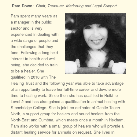
Pam Down:
Chair,
Treasurer, Marketing and Legal Support
Pam spent many years as
a manager in the public
sector and is very
experienced in dealing with
a wide range of people and
the challenges that they
face. Following a long-held
interest in health and well-
being, she decided to train
to be a healer. She
qualified in 2010 with The
Healing Trust and the following year was able to take advantage
of an opportunity to leave her full-time career and devote more
time to healing work. Since then she has qualified in Reiki to
Level 2 and has also gained a qualification in animal healing with
Stonebridge College. She is joint co-ordinator of Gentle Touch
North, a support group for healers and sound healers from the
North-East and Cumbria, which meets once a month in Hexham.
Pam also works with a small group of healers who will provide a
distant healing service for animals on request. She lives in