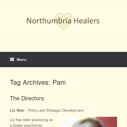
Skip
to
content
Menu
Tag Archives:
Pam
The Directors
Liz Weir
:
Policy and Strategic Development
Liz has been practising as
a healer practitioner,