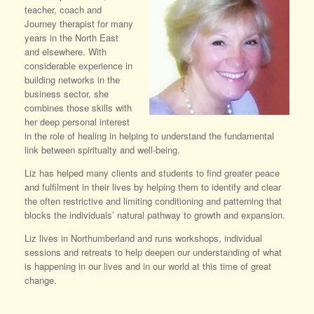
teacher, coach and
Journey therapist for many
years in the North East
and elsewhere. With
considerable experience in
building networks in the
business sector, she
combines those skills with
her deep personal interest
in the role of healing in helping to understand the fundamental
link between spiritualty and well-being.
Liz has helped many clients and students to find greater peace
and fulfilment in their lives by helping them to identify and clear
the often restrictive and limiting conditioning and patterning that
blocks the individuals’ natural pathway to growth and expansion.
Liz lives in Northumberland and runs workshops, individual
sessions and retreats to help deepen our understanding of what
is happening in our lives and in our world at this time of great
change.