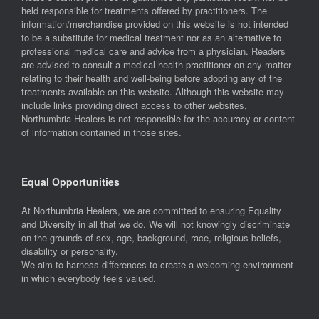
held responsible for treatments offered by practitioners. The
information/merchandise provided on this website is not intended
to be a substitute for medical treatment nor as an alternative to
professional medical care and advice from a physician. Readers
are advised to consult a medical health practitioner on any matter
relating to their health and well-being before adopting any of the
treatments available on this website. Although this website may
include links providing direct access to other websites,
Northumbria Healers is not responsible for the accuracy or content
of information contained in those sites.
Equal Opportunities
At Northumbria Healers, we are committed to ensuring Equality
and Diversity in all that we do. We will not knowingly discriminate
on the grounds of sex, age, background, race, religious beliefs,
disability or personality.
We aim to harness differences to create a welcoming environment
in which everybody feels valued.