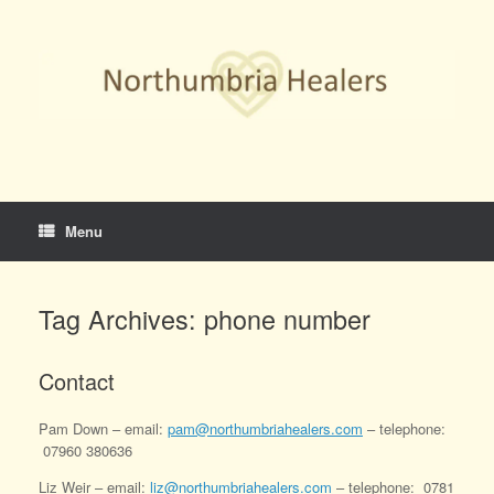
Skip
to
content
Menu
Tag Archives:
phone number
Contact
Pam Down – email:
pam@northumbriahealers.com
– telephone:
07960 380636
Liz Weir – email:
liz@northumbriahealers.com
– telephone: 0781