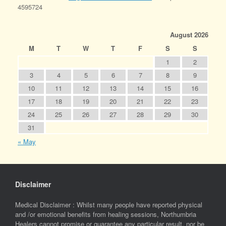
4595724
August 2026
M
T
W
T
F
S
S
1
2
3
4
5
6
7
8
9
10
11
12
13
14
15
16
17
18
19
20
21
22
23
24
25
26
27
28
29
30
31
« May
Disclaimer
Medical Disclaimer : Whilst many people have reported physical
and /or emotional benefits from healing sessions, Northumbria
Healers cannot promise or guarantee any particular result, nor be