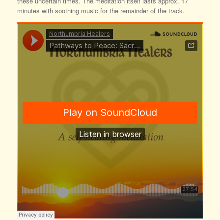
these uncertain times. The meditation itself lasts approx. 17
minutes with soothing music for the remainder of the track.