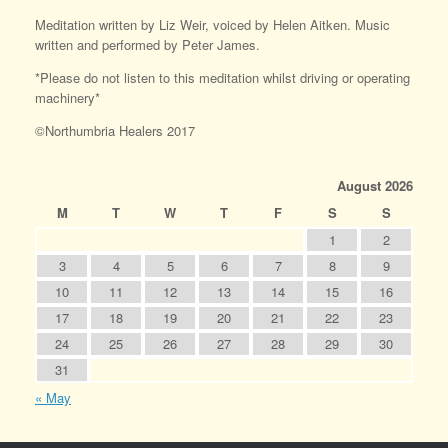
Meditation written by Liz Weir, voiced by Helen Aitken. Music
written and performed by Peter James.
*Please do not listen to this meditation whilst driving or operating
machinery*
©Northumbria Healers 2017
August 2026
M
T
W
T
F
S
S
1
2
3
4
5
6
7
8
9
10
11
12
13
14
15
16
17
18
19
20
21
22
23
24
25
26
27
28
29
30
31
« May