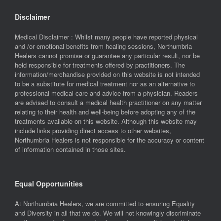
Disclaimer
Medical Disclaimer : Whilst many people have reported physical
and /or emotional benefits from healing sessions, Northumbria
Healers cannot promise or guarantee any particular result, nor be
held responsible for treatments offered by practitioners. The
information/merchandise provided on this website is not intended
to be a substitute for medical treatment nor as an alternative to
professional medical care and advice from a physician. Readers
are advised to consult a medical health practitioner on any matter
relating to their health and well-being before adopting any of the
treatments available on this website. Although this website may
include links providing direct access to other websites,
Northumbria Healers is not responsible for the accuracy or content
of information contained in those sites.
Equal Opportunities
At Northumbria Healers, we are committed to ensuring Equality
and Diversity in all that we do. We will not knowingly discriminate