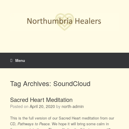
Skip
to
content
Menu
Tag Archives:
SoundCloud
Sacred Heart Meditation
Posted on
April 20, 2020
by
north-admin
This is the full version of our Sacred Heart meditation from our
CD,
Pathways to Peace.
We hope it will bring some calm in