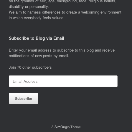
on the grounds of sex, age, background, race, religious beliefs,
disability or personality.
We aim to harness differences to create a welcoming environment
in which everybody feels valued.
Subscribe to Blog via Email
Enter your email address to subscribe to this blog and receive
notifications of new posts by email.
Join 70 other subscribers
Email
Address
Subscribe
A
SiteOrigin
Theme