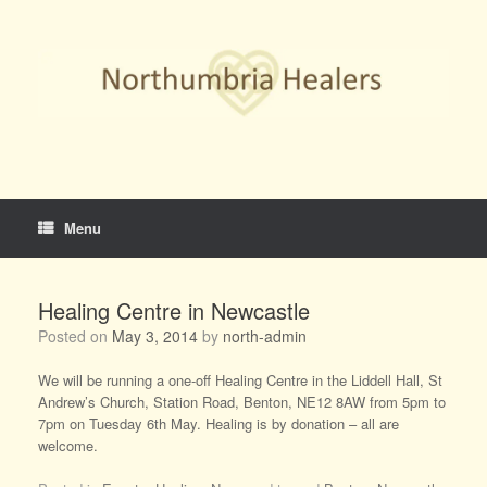
Skip
to
content
Menu
Healing Centre in Newcastle
Posted on
May 3, 2014
by
north-admin
We will be running a one-off Healing Centre in the Liddell Hall, St
Andrew’s Church, Station Road, Benton, NE12 8AW from 5pm to
7pm on Tuesday 6th May. Healing is by donation – all are
welcome.