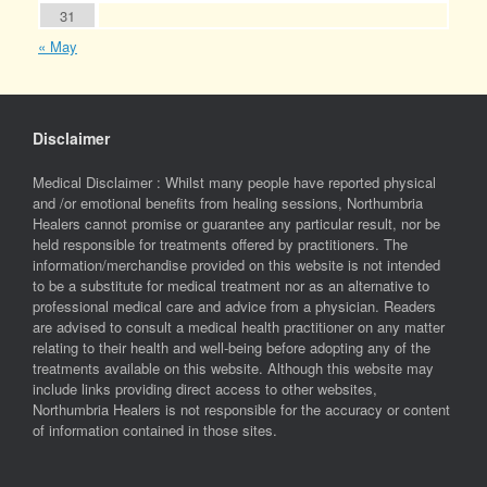
31
« May
Disclaimer
Medical Disclaimer : Whilst many people have reported physical
and /or emotional benefits from healing sessions, Northumbria
Healers cannot promise or guarantee any particular result, nor be
held responsible for treatments offered by practitioners. The
information/merchandise provided on this website is not intended
to be a substitute for medical treatment nor as an alternative to
professional medical care and advice from a physician. Readers
are advised to consult a medical health practitioner on any matter
relating to their health and well-being before adopting any of the
treatments available on this website. Although this website may
include links providing direct access to other websites,
Northumbria Healers is not responsible for the accuracy or content
of information contained in those sites.