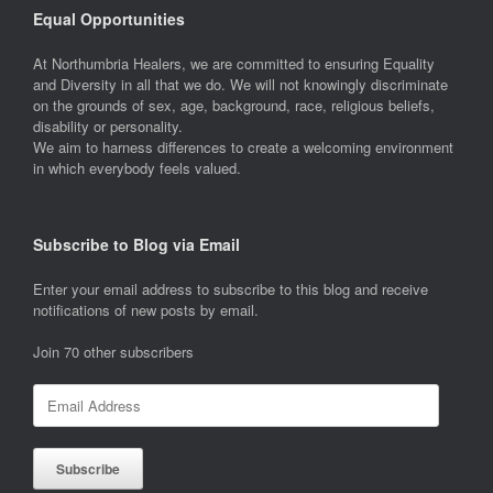
Equal Opportunities
At Northumbria Healers, we are committed to ensuring Equality
and Diversity in all that we do. We will not knowingly discriminate
on the grounds of sex, age, background, race, religious beliefs,
disability or personality.
We aim to harness differences to create a welcoming environment
in which everybody feels valued.
Subscribe to Blog via Email
Enter your email address to subscribe to this blog and receive
notifications of new posts by email.
Join 70 other subscribers
Email
Address
Subscribe