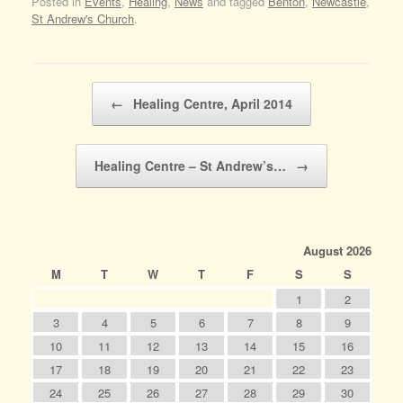
Posted in
Events
,
Healing
,
News
and tagged
Benton
,
Newcastle
,
St Andrew's Church
.
Post navigation
←
Healing Centre, April 2014
Healing Centre – St Andrew’s…
→
August 2026
M
T
W
T
F
S
S
1
2
3
4
5
6
7
8
9
10
11
12
13
14
15
16
17
18
19
20
21
22
23
24
25
26
27
28
29
30