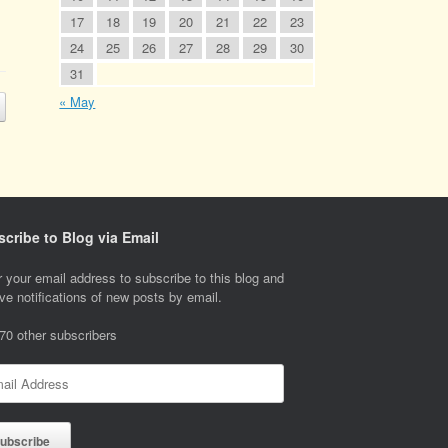
17
18
19
20
21
22
23
24
25
26
27
28
29
30
31
« May
cribe to Blog via Email
 your email address to subscribe to this blog and
ve notifications of new posts by email.
 70 other subscribers
l
ess
ubscribe