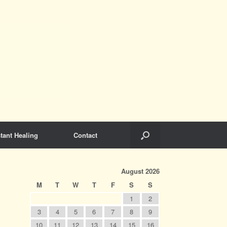
tant Healing
Contact
August 2026
M
T
W
T
F
S
S
1
2
3
4
5
6
7
8
9
10
11
12
13
14
15
16