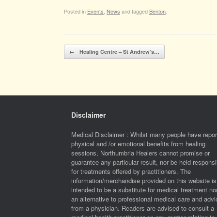
Posted in
Events
,
News
and tagged
Benton
.
Post navigation
←
Healing Centre – St Andrew’s…
Disclaimer
Medical Disclaimer : Whilst many people have repor
physical and /or emotional benefits from healing
sessions, Northumbria Healers cannot promise or
guarantee any particular result, nor be held responsi
for treatments offered by practitioners. The
information/merchandise provided on this website is
intended to be a substitute for medical treatment no
an alternative to professional medical care and advi
from a physician. Readers are advised to consult a