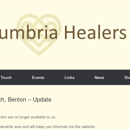
 Touch
Events
Links
News
Dis
ch, Benton – Update
ton are no longer available to us.
wcastle area and will keep you informed via this website.