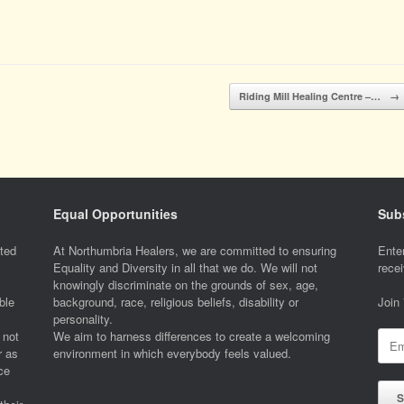
Riding Mill Healing Centre –…
→
Equal Opportunities
Subs
ted
At Northumbria Healers, we are committed to ensuring
Enter
Equality and Diversity in all that we do. We will not
recei
knowingly discriminate on the grounds of sex, age,
ble
background, race, religious beliefs, disability or
Join
personality.
 not
We aim to harness differences to create a welcoming
Emai
r as
environment in which everybody feels valued.
Addr
ce
S