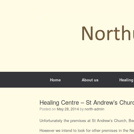
Skip
to
content
Home
About us
Healing
Healing Centre – St Andrew’s Chur
Posted on
May 28, 2014
by
north-admin
Unfortunately the premises at St Andrew’s Church, Ben
However we intend to look for other premises in the Ne