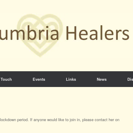
 Touch
Events
Links
News
Dis
ockdown period. If anyone would like to join in, please contact her on