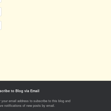
cribe to Blog via Email
 your email address to subscribe to this blog and
ve notifications of new posts by email.