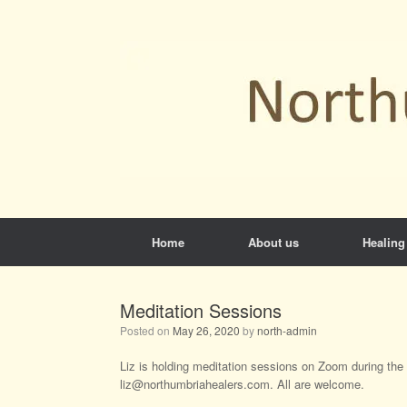
Skip
to
content
Home
About us
Healing
Meditation Sessions
Posted on
May 26, 2020
by
north-admin
Liz is holding meditation sessions on Zoom during the l
liz@northumbriahealers.com. All are welcome.