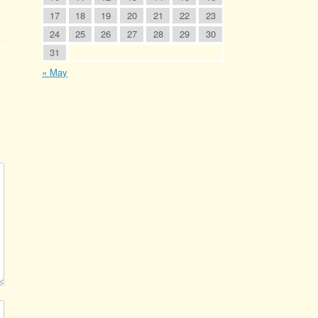
17
18
19
20
21
22
23
24
25
26
27
28
29
30
31
« May