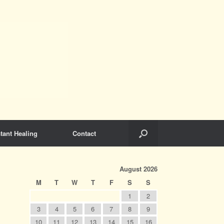
tant Healing
Contact
August 2026
M
T
W
T
F
S
S
1
2
3
4
5
6
7
8
9
10
11
12
13
14
15
16