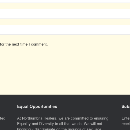
for the next time I comment.
Equal Opportunities
Subs
ted
At Northumbria Healers, we are committed to ensuring
Enter
Equality and Diversity in all that we do. We will not
recei
knowingly discriminate on the grounds of sex, age,