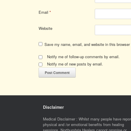
Email
*
Website
Save my name, email, and website in this browser 
Notify me of follow-up comments by email.
Notify me of new posts by email.
Disclaimer
Medical Disclaimer : Whilst many people have repor
physical and /or emotional benefits from healing
sessions, Northumbria Healers cannot promise or