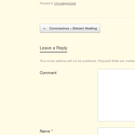
Posted in
Uncategorized
.
Post navigation
←
Coronavirus – Distant Healing
Leave a Reply
Your email address will not be published.
Required fields are mark
Comment
Name
*