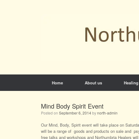
Skip
to
content
Home
About us
Healing
Mind Body Spirit Event
Posted on
September 6, 2014
by
north-admin
Our Mind, Body, Spirit event will take place on Satu
will be a range of goods and products on sale and psy
free talks and workshops and Northumbria Healers will