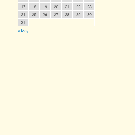
17
18
19
20
21
22
23
24
25
26
27
28
29
30
31
« May