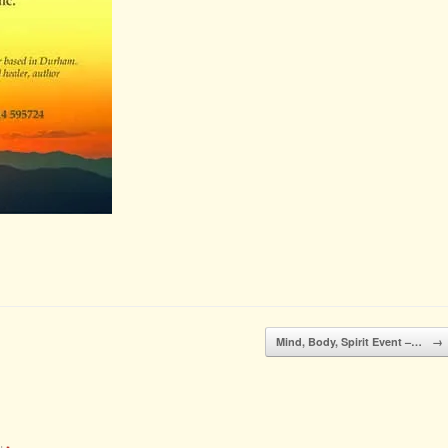
Mind, Body, Spirit Event –…
→