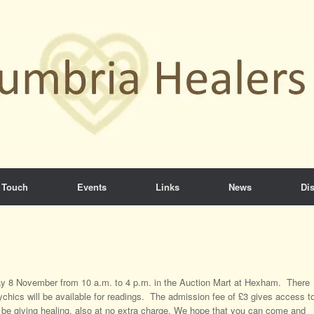
 Touch
Events
Links
News
Dis
rday 8 November from 10 a.m. to 4 p.m. in the Auction Mart at Hexham. There
chics will be available for readings. The admission fee of £3 gives access t
 be giving healing, also at no extra charge. We hope that you can come and