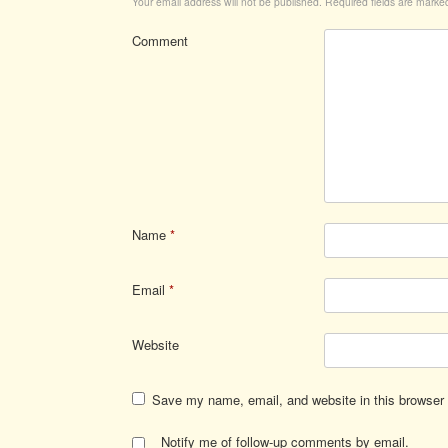
Your email address will not be published.
Required fields are mark
Comment
Name
*
Email
*
Website
Save my name, email, and website in this browser 
Notify me of follow-up comments by email.