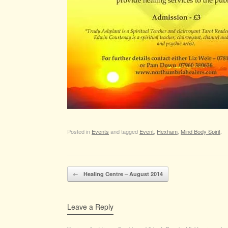
Posted in
Events
and tagged
Event
,
Hexham
,
Mind Body Spirit
.
Post navigation
←
Healing Centre – August 2014
Leave a Reply