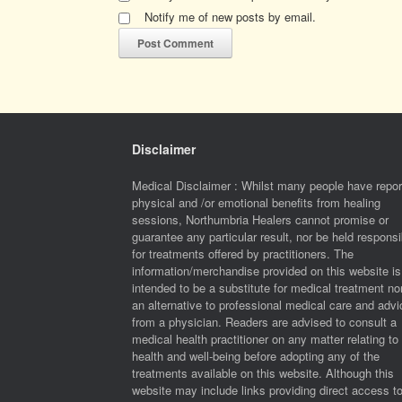
Notify me of new posts by email.
Disclaimer
Medical Disclaimer : Whilst many people have repor
physical and /or emotional benefits from healing
sessions, Northumbria Healers cannot promise or
guarantee any particular result, nor be held responsi
for treatments offered by practitioners. The
information/merchandise provided on this website is
intended to be a substitute for medical treatment no
an alternative to professional medical care and advi
from a physician. Readers are advised to consult a
medical health practitioner on any matter relating to 
health and well-being before adopting any of the
treatments available on this website. Although this
website may include links providing direct access t