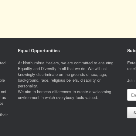
Equal Opportunities
Subs
ted
At Northumbria Healers, we are committed to ensuring
Enter
Equality and Diversity in all that we do. We will not
recei
knowingly discriminate on the grounds of sex, age,
ble
background, race, religious beliefs, disability or
Join
personality.
 not
We aim to harness differences to create a welcoming
Emai
r as
environment in which everybody feels valued.
Addr
ce
S
their
o