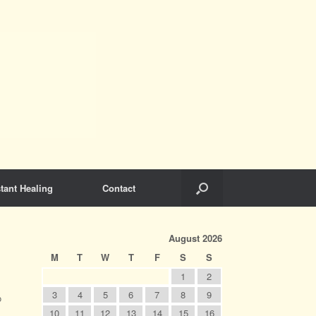
tant Healing
Contact
August 2026
M
T
W
T
F
S
S
1
2
3
4
5
6
7
8
9
o
10
11
12
13
14
15
16