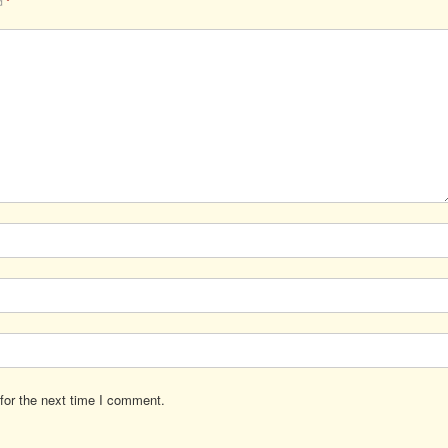
ed
*
for the next time I comment.