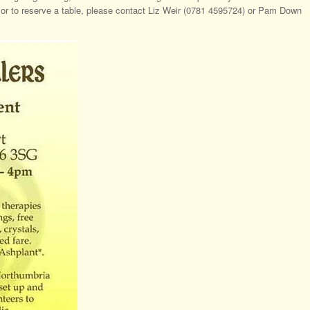
n or to reserve a table, please contact Liz Weir (0781 4595724) or Pam Down