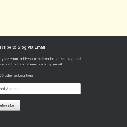
cribe to Blog via Email
 your email address to subscribe to this blog and
ve notifications of new posts by email.
 70 other subscribers
l
ess
ubscribe