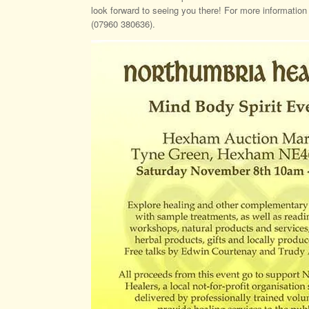
look forward to seeing you there! For more informatio
(07960 380636).