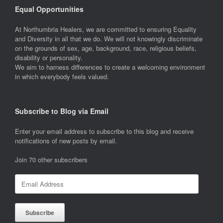
Equal Opportunities
At Northumbria Healers, we are committed to ensuring Equality
and Diversity in all that we do. We will not knowingly discriminate
on the grounds of sex, age, background, race, religious beliefs,
disability or personality.
We aim to harness differences to create a welcoming environment
in which everybody feels valued.
Subscribe to Blog via Email
Enter your email address to subscribe to this blog and receive
notifications of new posts by email.
Join 70 other subscribers
Email
Address
Subscribe