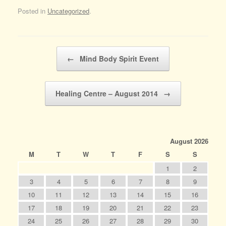
Posted in
Uncategorized
.
Post navigation
←
Mind Body Spirit Event
Healing Centre – August 2014
→
August 2026
M
T
W
T
F
S
S
1
2
3
4
5
6
7
8
9
10
11
12
13
14
15
16
17
18
19
20
21
22
23
24
25
26
27
28
29
30