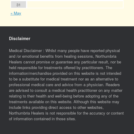
31
« May
Disclaimer
Medical Disclaimer : Whilst many people have reported physical
and /or emotional benefits from healing sessions, Northumbria
Healers cannot promise or guarantee any particular result, nor be
held responsible for treatments offered by practitioners. The
information/merchandise provided on this website is not intended
to be a substitute for medical treatment nor as an alternative to
professional medical care and advice from a physician. Readers
are advised to consult a medical health practitioner on any matter
relating to their health and well-being before adopting any of the
treatments available on this website. Although this website may
include links providing direct access to other websites,
Northumbria Healers is not responsible for the accuracy or content
of information contained in those sites.