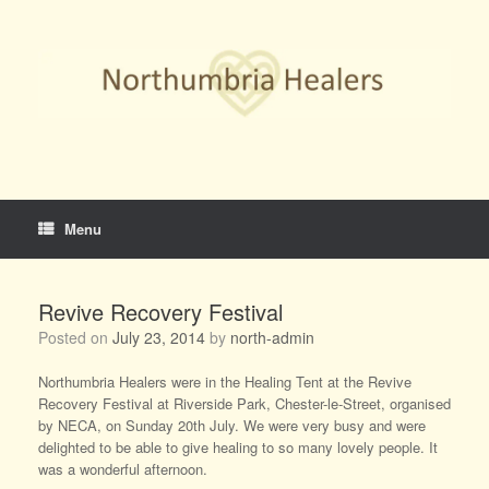
Skip
to
content
Menu
Revive Recovery Festival
Posted on
July 23, 2014
by
north-admin
Northumbria Healers were in the Healing Tent at the Revive
Recovery Festival at Riverside Park, Chester-le-Street, organised
by NECA, on Sunday 20th July. We were very busy and were
delighted to be able to give healing to so many lovely people. It
was a wonderful afternoon.