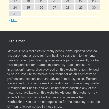
17
18
19
20
21
22
23
24
25
26
27
28
29
30
31
« May
Disclaimer
Medical Disclaimer : Whilst many people have reported physical
and /or emotional benefits from healing sessions, Northumbria
Healers cannot promise or guarantee any particular result, nor be
held responsible for treatments offered by practitioners. The
information/merchandise provided on this website is not intended
to be a substitute for medical treatment nor as an alternative to
professional medical care and advice from a physician. Readers
are advised to consult a medical health practitioner on any matter
relating to their health and well-being before adopting any of the
treatments available on this website. Although this website may
include links providing direct access to other websites,
Northumbria Healers is not responsible for the accuracy or content
of information contained in those sites.