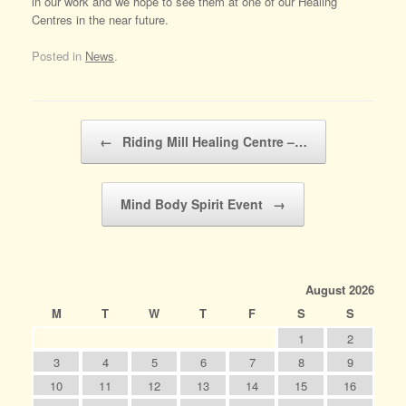
in our work and we hope to see them at one of our Healing
Centres in the near future.
Posted in
News
.
Post navigation
←
Riding Mill Healing Centre –…
Mind Body Spirit Event
→
August 2026
M
T
W
T
F
S
S
1
2
3
4
5
6
7
8
9
10
11
12
13
14
15
16