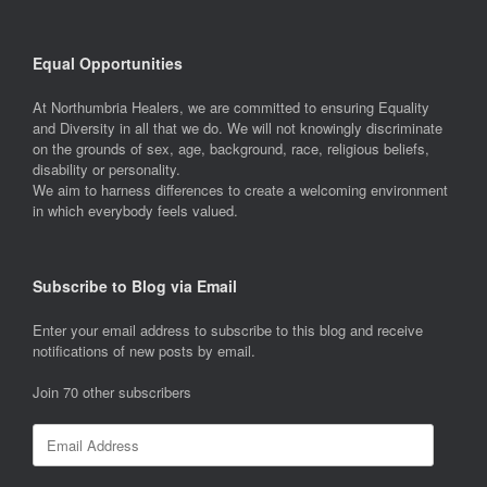
Equal Opportunities
At Northumbria Healers, we are committed to ensuring Equality
and Diversity in all that we do. We will not knowingly discriminate
on the grounds of sex, age, background, race, religious beliefs,
disability or personality.
We aim to harness differences to create a welcoming environment
in which everybody feels valued.
Subscribe to Blog via Email
Enter your email address to subscribe to this blog and receive
notifications of new posts by email.
Join 70 other subscribers
Email
Address