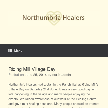
Skip
to
content
Menu
Riding Mill Village Day
Posted on
June 25, 2014
by
north-admin
Northumbria Healers had a stall in the Parish Hall at Riding Mill’s
Village Day on Saturday 21at June. It was a very good day with
lots happening in the village and many people enjoying the
events. We raised awareness of our work at the Healing Centre
and gave mini healing sessions. Many people showed an interest