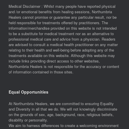
Medical Disclaimer : Whilst many people have reported physical
and /or emotional benefits from healing sessions, Northumbria
Healers cannot promise or guarantee any particular result, nor be
held responsible for treatments offered by practitioners. The
information/merchandise provided on this website is not intended
to be a substitute for medical treatment nor as an alternative to
professional medical care and advice from a physician. Readers
are advised to consult a medical health practitioner on any matter
relating to their health and well-being before adopting any of the
treatments available on this website. Although this website may
include links providing direct access to other websites,
Northumbria Healers is not responsible for the accuracy or content
of information contained in those sites.
Equal Opportunities
At Northumbria Healers, we are committed to ensuring Equality
and Diversity in all that we do. We will not knowingly discriminate
on the grounds of sex, age, background, race, religious beliefs,
disability or personality.
We aim to harness differences to create a welcoming environment