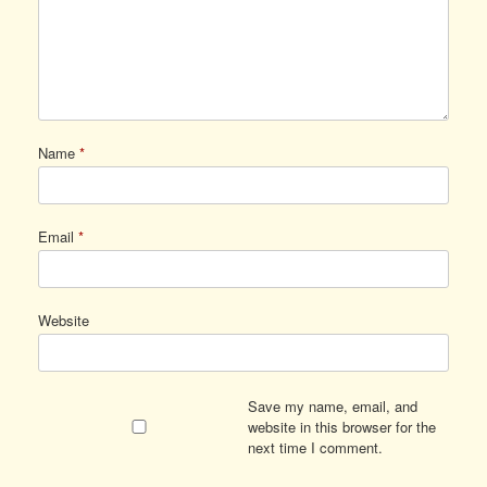
Name
*
Email
*
Website
Save my name, email, and
website in this browser for the
next time I comment.