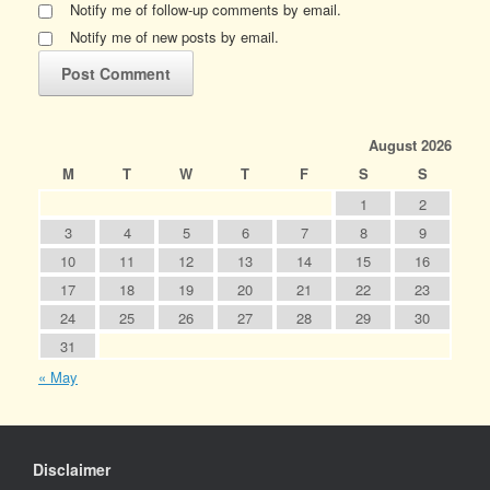
Notify me of follow-up comments by email.
Notify me of new posts by email.
August 2026
M
T
W
T
F
S
S
1
2
3
4
5
6
7
8
9
10
11
12
13
14
15
16
17
18
19
20
21
22
23
24
25
26
27
28
29
30
31
« May
Disclaimer