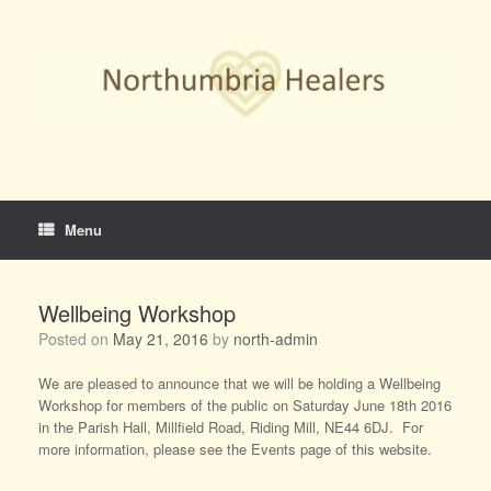
Skip
to
content
Menu
Wellbeing Workshop
Posted on
May 21, 2016
by
north-admin
We are pleased to announce that we will be holding a Wellbeing
Workshop for members of the public on Saturday June 18th 2016
in the Parish Hall, Millfield Road, Riding Mill, NE44 6DJ. For
more information, please see the Events page of this website.