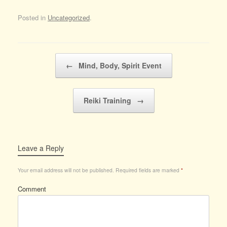
Posted in
Uncategorized
.
Post navigation
←
Mind, Body, Spirit Event
Reiki Training
→
Leave a Reply
Your email address will not be published.
Required fields are marked
*
Comment