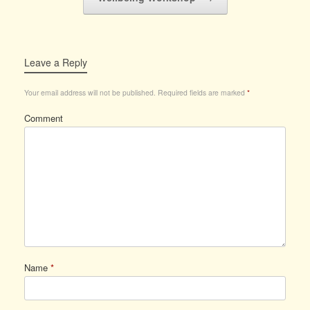
Leave a Reply
Your email address will not be published.
Required fields are marked
*
Comment
Name
*