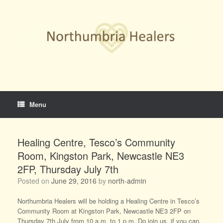
Skip
to
content
Menu
Healing Centre, Tesco’s Community
Room, Kingston Park, Newcastle NE3
2FP, Thursday July 7th
Posted on
June 29, 2016
by
north-admin
Northumbria Healers will be holding a Healing Centre in Tesco’s
Community Room at Kingston Park, Newcastle NE3 2FP on
Thursday 7th July from 10 a.m. to 1 p.m. Do join us, if you can.