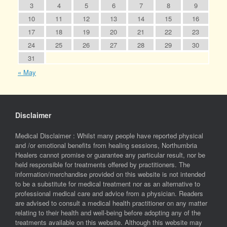
3
4
5
6
7
8
9
10
11
12
13
14
15
16
17
18
19
20
21
22
23
24
25
26
27
28
29
30
31
« May
Disclaimer
Medical Disclaimer : Whilst many people have reported physical
and /or emotional benefits from healing sessions, Northumbria
Healers cannot promise or guarantee any particular result, nor be
held responsible for treatments offered by practitioners. The
information/merchandise provided on this website is not intended
to be a substitute for medical treatment nor as an alternative to
professional medical care and advice from a physician. Readers
are advised to consult a medical health practitioner on any matter
relating to their health and well-being before adopting any of the
treatments available on this website. Although this website may