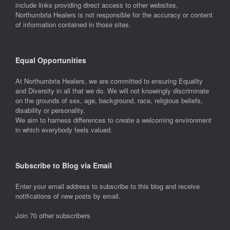
include links providing direct access to other websites,
Northumbria Healers is not responsible for the accuracy or content
of information contained in those sites.
Equal Opportunities
At Northumbria Healers, we are committed to ensuring Equality
and Diversity in all that we do. We will not knowingly discriminate
on the grounds of sex, age, background, race, religious beliefs,
disability or personality.
We aim to harness differences to create a welcoming environment
in which everybody feels valued.
Subscribe to Blog via Email
Enter your email address to subscribe to this blog and receive
notifications of new posts by email.
Join 70 other subscribers