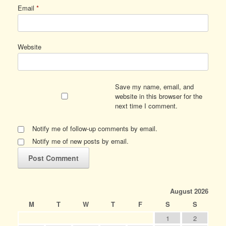
Email
*
Website
Save my name, email, and
website in this browser for the
next time I comment.
Notify me of follow-up comments by email.
Notify me of new posts by email.
August 2026
M
T
W
T
F
S
S
1
2