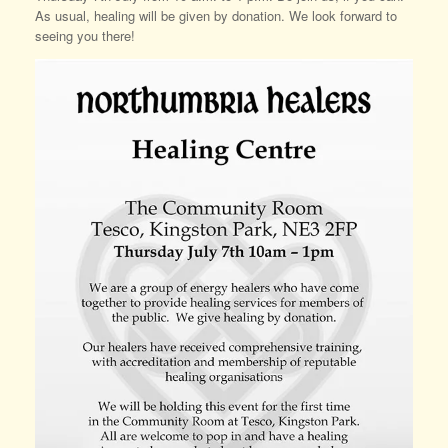
As usual, healing will be given by donation. We look forward to
seeing you there!