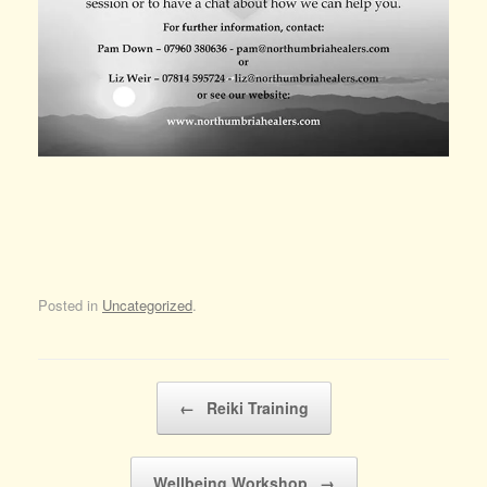
Posted in
Uncategorized
.
Post navigation
←
Reiki Training
Wellbeing Workshop
→