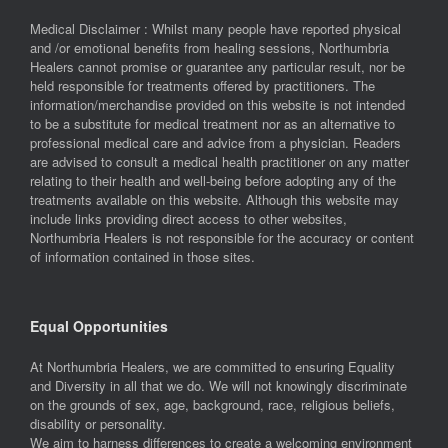
Medical Disclaimer : Whilst many people have reported physical
and /or emotional benefits from healing sessions, Northumbria
Healers cannot promise or guarantee any particular result, nor be
held responsible for treatments offered by practitioners. The
information/merchandise provided on this website is not intended
to be a substitute for medical treatment nor as an alternative to
professional medical care and advice from a physician. Readers
are advised to consult a medical health practitioner on any matter
relating to their health and well-being before adopting any of the
treatments available on this website. Although this website may
include links providing direct access to other websites,
Northumbria Healers is not responsible for the accuracy or content
of information contained in those sites.
Equal Opportunities
At Northumbria Healers, we are committed to ensuring Equality
and Diversity in all that we do. We will not knowingly discriminate
on the grounds of sex, age, background, race, religious beliefs,
disability or personality.
We aim to harness differences to create a welcoming environment