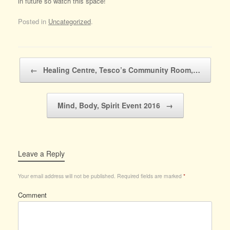
in future so watch this space!
Posted in
Uncategorized
.
Post navigation
←
Healing Centre, Tesco’s Community Room,…
Mind, Body, Spirit Event 2016
→
Leave a Reply
Your email address will not be published.
Required fields are marked
*
Comment