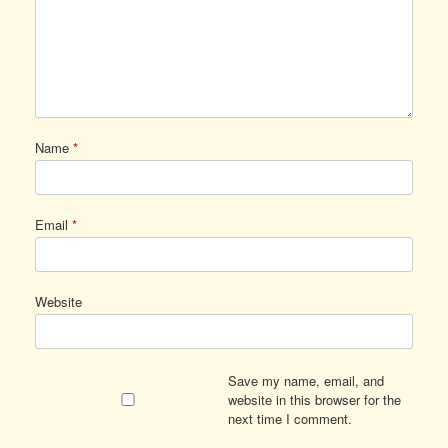
Name
*
Email
*
Website
Save my name, email, and
website in this browser for the
next time I comment.