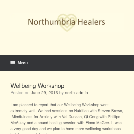
Skip
to
content
Menu
Wellbeing Workshop
Posted on
June 29, 2016
by
north-admin
I am pleased to report that our Wellbeing Workshop went
extremely well. We had sessions on Nutrition with Steven Brown,
Mindfulness for Anxiety with Val Duncan, Qi Gong with Phillipa
McAulay and a sound healing session with Fiona McGee. It was
a very good day and we plan to have more wellbeing workshops