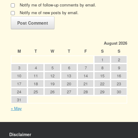
Notify me of follow-up comments by email.
Notify me of new posts by email.
August 2026
M
T
W
T
F
S
S
1
2
3
4
5
6
7
8
9
10
11
12
13
14
15
16
17
18
19
20
21
22
23
24
25
26
27
28
29
30
31
« May
Disclaimer